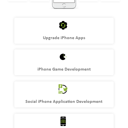
Upgrade iPhone Apps
iPhone Game Development
Social iPhone Application Development