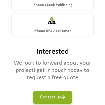
iPhone eBook Publishing
iPhone GPS Application
Interested
We look to forward about your
project! get in touch today to
request a free quote
Contact us