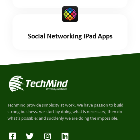
Social Networking iPad Apps
Techmind provide simplicity at work, We have passion to build
strong business. we start by doing what is necessary; then do
what’s possible; and suddenly we are doing the impossible.