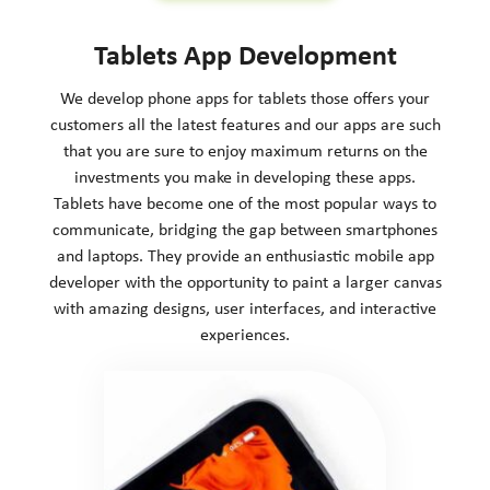
Tablets App Development
We develop phone apps for tablets those offers your
customers all the latest features and our apps are such
that you are sure to enjoy maximum returns on the
investments you make in developing these apps.
Tablets have become one of the most popular ways to
communicate, bridging the gap between smartphones
and laptops. They provide an enthusiastic mobile app
developer with the opportunity to paint a larger canvas
with amazing designs, user interfaces, and interactive
experiences.