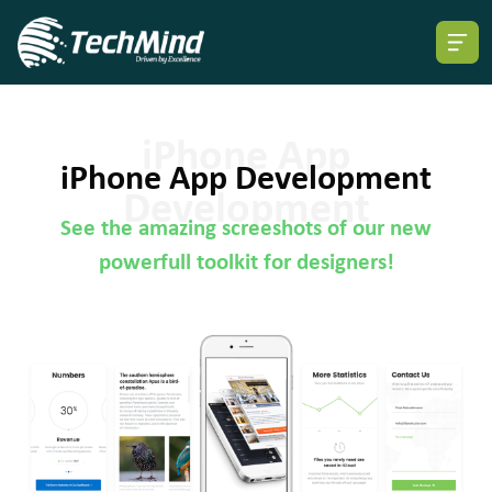
iPhone App Development
See the amazing screeshots of our new
powerfull toolkit for designers!