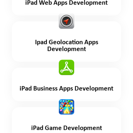
iPad Web Apps Development
Ipad Geolocation Apps
Development
iPad Business Apps Development
iPad Game Development