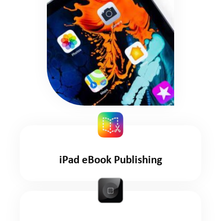
iPad eBook Publishing